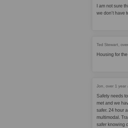
I am not sure th
we don’t have t
Ted Stewart
ove
Housing for the
Jon
over 1 year
Safety needs to
met and we hav
safer. 24 hour a
multimodal. Tra
safer knowing o