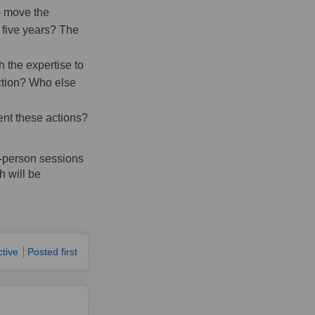
o move the
t five years? The
 the expertise to
action? Who else
ent these actions?
n-person sessions
h will be
ctive
Posted first