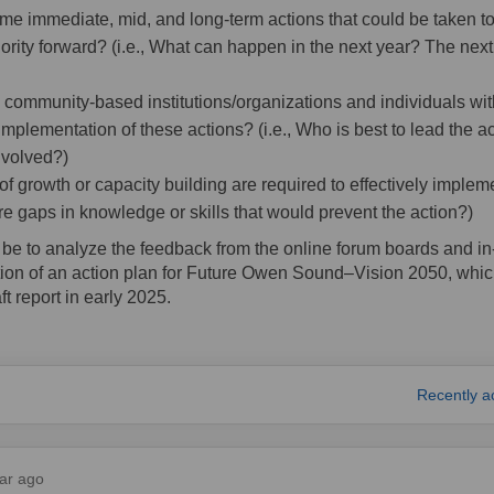
me immediate, mid, and long-term actions that could be taken t
iority forward? (i.e., What can happen in the next year? The nex
community-based institutions/organizations and individuals with
implementation of these actions? (i.e., Who is best to lead the 
nvolved?)
f growth or capacity building are required to effectively implem
here gaps in knowledge or skills that would prevent the action?)
l be to analyze the feedback from the online forum boards and i
ation of an action plan for Future Owen Sound–Vision 2050, whic
ft report in early 2025.
fe City on Facebook
are Safe City on Linkedin
Email Safe City link
 Safe City on X (formerly Twitter)
Recently a
ar ago