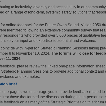
y
uting to inclusivity, diversity and accessibility in our community
used on a range of long-term, systemic safety solutions that respo
 for online feedback for the Future Owen Sound–Vision 2050 dra
 were identified following an extensive community survey that re
 respondents who provided over 5,000 pieces of qualitative fee
an, so your input and expertise is essential and welcome.
coincide with in-person Strategic Planning Sessions taking pl
ber 8 to November 10, 2024.
The forums will close for feed
er 11, 2024.
g feedback, please review the linked one-page information sheet
he Strategic Planning Sessions to provide additional context and
 evidence and examples.
(External link)
tion brief
he one-pagers, we encourage you to provide feedback related to 
mirror those that formed the discussion during the in-person se
e feedback on as many of the Strategic Priorities on this forum 