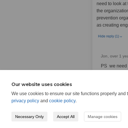
need to look at
the organization
prevention organ
as creating eng
Hide reply (1)
Jon
over 1 ye
PS we need to
helps us to 
Our website uses cookies
We use cookies to ensure our site functions properly and t
privacy policy
and
cookie policy
.
Necessary Only
Accept All
Manage cookies