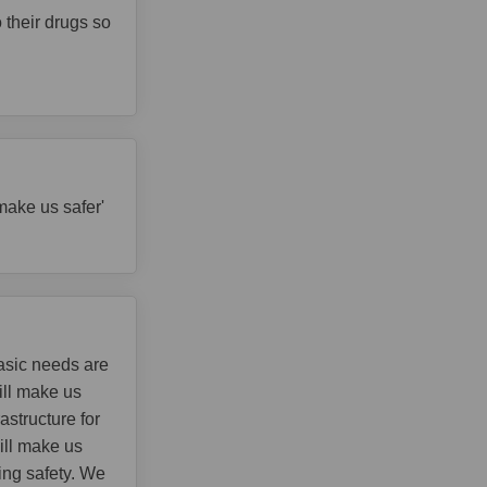
 their drugs so
make us safer'
asic needs are
ill make us
astructure for
ill make us
ing safety. We