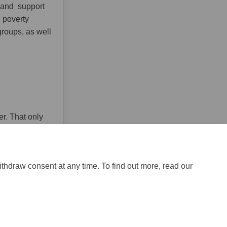
y and support
g poverty
groups, as well
er. That only
ithdraw consent at any time. To find out more, read our