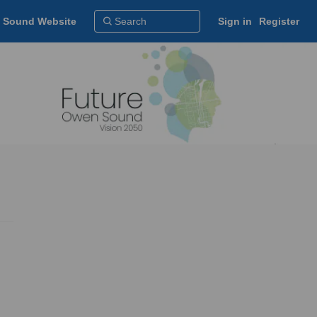
 Sound Website
Sign in
Register