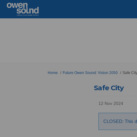
You are here:
Home
Future Owen Sound: Vision 2050
Safe Cit
Safe City
12 Nov 2024
CLOSED: This di