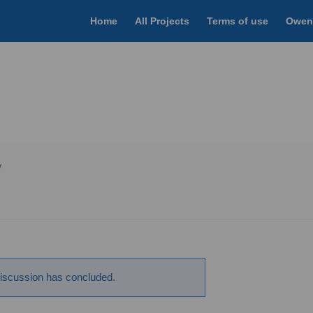
Home
All Projects
Terms of use
Owen
y
scussion has concluded.