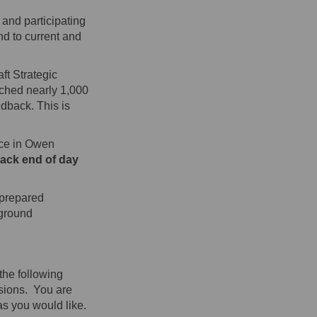
 and participating
nd to current and
ft Strategic
ached nearly 1,000
dback. This is
ace in Owen
back end of day
 prepared
 ground
the following
ssions. You are
as you would like.