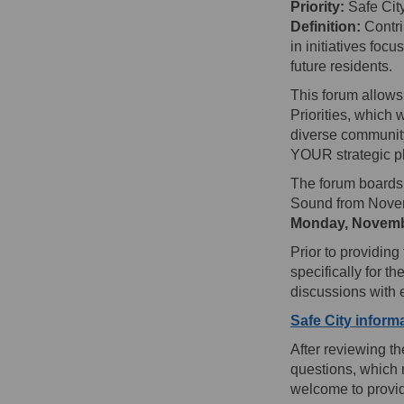
Priority:
Safe Cit
Definition:
Contrib
in initiatives foc
future residents.
This forum allows
Priorities, which
diverse community
YOUR strategic pl
The forum boards 
Sound from Novem
Monday, Novemb
Prior to providin
specifically for t
discussions with
Safe City informa
After reviewing t
questions, which 
welcome to provid