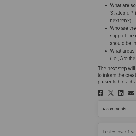
What are so
Strategic Pr
next ten?)
Who are the 
support the 
should be i
What areas o
(i.e., Are t
The next step wil
to inform the cre
presented in a dra
Share Sa
Sh
Share
4
comments
Lesley
over 1 ye