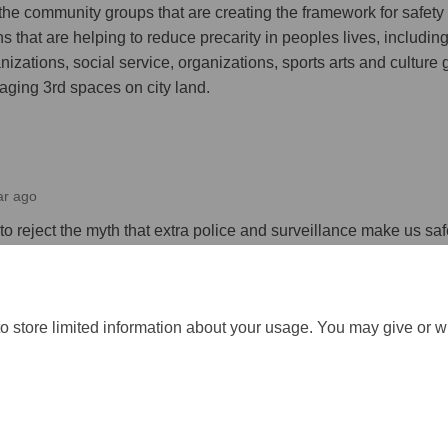
 the community groups that are creating the framework for safet
s that are helping to reduce precarity in peoples lives, includin
izations, social service, organizations, sports arts and culture 
aging 3rd spaces on city land.
ar ago
 reject the myth that extra police and surveillance make us saf
respond when harm is already done.
o store limited information about your usage. You may give or w