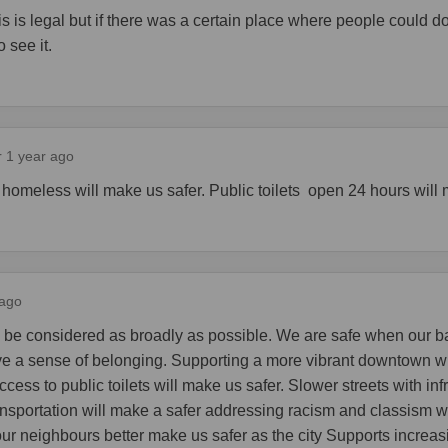
is is legal but if there was a certain place where people could do
o see it.
r 1 year ago
 homeless will make us safer. Public toilets open 24 hours will 
 ago
 be considered as broadly as possible. We are safe when our b
e a sense of belonging. Supporting a more vibrant downtown w
ccess to public toilets will make us safer. Slower streets with infr
nsportation will make a safer addressing racism and classism w
ur neighbours better make us safer as the city Supports increas