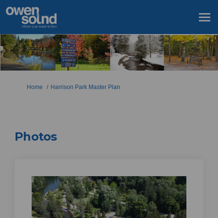
You are here:
Home
Harrison Park Master Plan
Photos