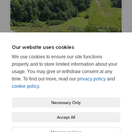
Our website uses cookies
We use cookies to ensure our site functions
properly and to store limited information about your
usage. You may give or withdraw consent at any
time. To find out more, read our
privacy policy
and
cookie policy
.
Necessary Only
Terms and Conditions
Privacy Policy
Moderation Policy
Accept All
Accessibility
Technical Support
Cookie Policy
Site Map