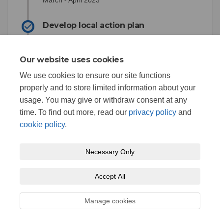
March - April 2023
Develop local action plan
April 2023
Our website uses cookies
Council Consideration of Climate
Action Strategy
We use cookies to ensure our site functions
properly and to store limited information about your
July 2023
usage. You may give or withdraw consent at any
time. To find out more, read our
privacy policy
and
cookie policy
.
Necessary Only
Terms and Conditions
Privacy Policy
Moderation Policy
Accept All
Accessibility
Technical Support
Cookie Policy
Site Map
Manage cookies