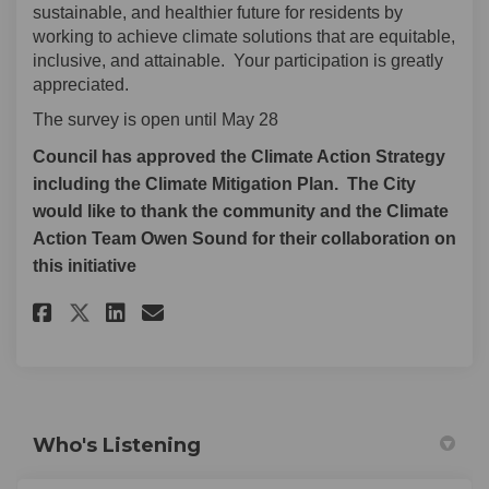
sustainable, and healthier future for residents by
working to achieve climate solutions that are equitable,
inclusive, and attainable. Your participation is greatly
appreciated.
The survey is open until May 28
Council has approved the Climate Action Strategy
including the Climate Mitigation Plan. The City
would like to thank the community and the Climate
Action Team Owen Sound for their collaboration on
this initiative
Share Community Engagement on
Share Community Engageme
Email Community Engag
Share Community Engagement 
Who's Listening