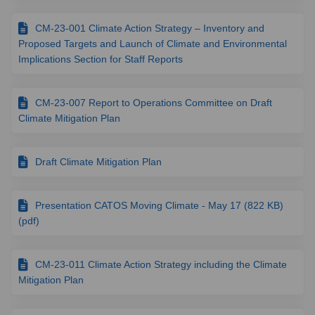
CM-23-001 Climate Action Strategy – Inventory and
Proposed Targets and Launch of Climate and Environmental
Implications Section for Staff Reports
CM-23-007 Report to Operations Committee on Draft
Climate Mitigation Plan
Draft Climate Mitigation Plan
Presentation CATOS Moving Climate - May 17 (822 KB)
(pdf)
CM-23-011 Climate Action Strategy including the Climate
Mitigation Plan