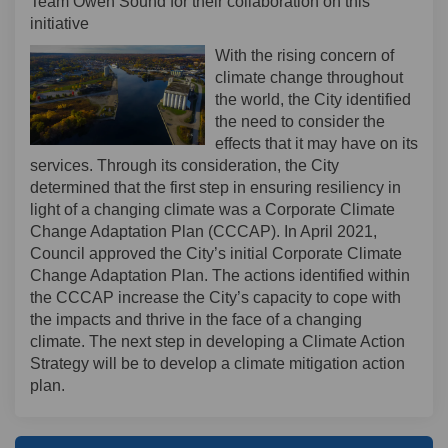
Team Owen Sound for their collaboration on this
initiative
With the rising concern of
climate change throughout
the world, the City identified
the need to consider the
effects that it may have on its
services. Through its consideration, the City
determined that the first step in ensuring resiliency in
light of a changing climate was a Corporate Climate
Change Adaptation Plan (CCCAP). In April 2021,
Council approved the City’s initial Corporate Climate
Change Adaptation Plan. The actions identified within
the CCCAP increase the City’s capacity to cope with
the impacts and thrive in the face of a changing
climate. The next step in developing a Climate Action
Strategy will be to develop a climate mitigation action
plan.