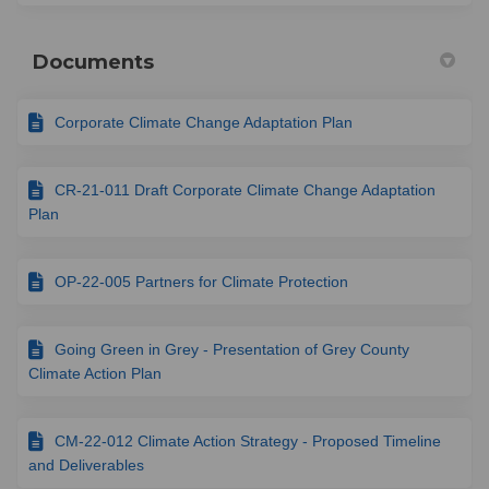
Documents
Corporate Climate Change Adaptation Plan
CR-21-011 Draft Corporate Climate Change Adaptation
Plan
OP-22-005 Partners for Climate Protection
Going Green in Grey - Presentation of Grey County
Climate Action Plan
CM-22-012 Climate Action Strategy - Proposed Timeline
and Deliverables