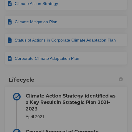
Climate Action Strategy
Climate Mitigation Plan
Status of Actions in Corporate Climate Adaptation Plan
Corporate Climate Adaptation Plan
Lifecycle
Climate Action Strategy identified as
a Key Result in Strategic Plan 2021-
2023
April 2021
Council Approval of Corporate