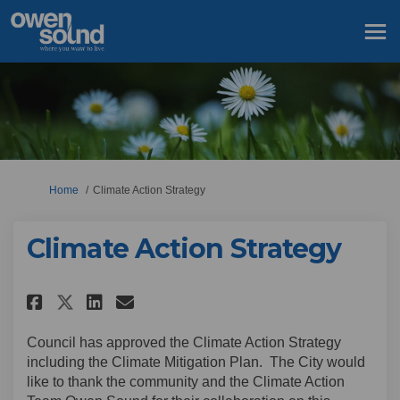
You are here:
Home
Climate Action Strategy
Climate Action Strategy
Share Climate Action Strategy
Share Climate Action Str
Email Climate Action S
Share Climate Action Strate
Council has approved the Climate Action Strategy
including the Climate Mitigation Plan. The City would
like to thank the community and the Climate Action