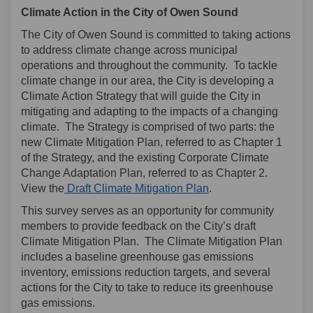
Climate Action in the City of Owen Sound
The City of Owen Sound is committed to taking actions
to address climate change across municipal
operations and throughout the community. To tackle
climate change in our area, the City is developing a
Climate Action Strategy that will guide the City in
mitigating and adapting to the impacts of a changing
climate. The Strategy is comprised of two parts: the
new Climate Mitigation Plan, referred to as Chapter 1
of the Strategy, and the existing Corporate Climate
Change Adaptation Plan, referred to as Chapter 2.
(External link)
View the
Draft Climate Mitigation Plan
.
This survey serves as an opportunity for community
members to provide feedback on the City’s draft
Climate Mitigation Plan. The Climate Mitigation Plan
includes a baseline greenhouse gas emissions
inventory, emissions reduction targets, and several
actions for the City to take to reduce its greenhouse
gas emissions.