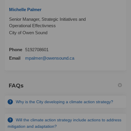
Michelle Palmer
Senior Manager, Strategic Initiatives and
Operational Effectivness
City of Owen Sound
Phone
5192708601
(External link)
Email
mpalmer@owensound.ca
FAQs
Why is the City developing a climate action strategy?
Will the climate action strategy include actions to address
mitigation and adaptation?