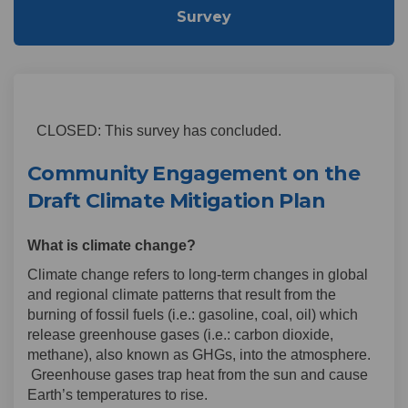
Survey
CLOSED: This survey has concluded.
Community Engagement on the
Draft Climate Mitigation Plan
What is climate change?
Climate change refers to long-term changes in global
and regional climate patterns that result from the
burning of fossil fuels (i.e.: gasoline, coal, oil) which
release greenhouse gases (i.e.: carbon dioxide,
methane), also known as GHGs, into the atmosphere.
Greenhouse gases trap heat from the sun and cause
Earth’s temperatures to rise.