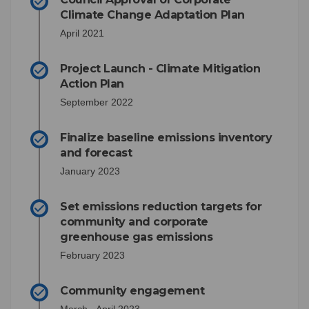
Climate Change Adaptation Plan
April 2021
Project Launch - Climate Mitigation
Action Plan
September 2022
Finalize baseline emissions inventory
and forecast
January 2023
Set emissions reduction targets for
community and corporate
greenhouse gas emissions
February 2023
Community engagement