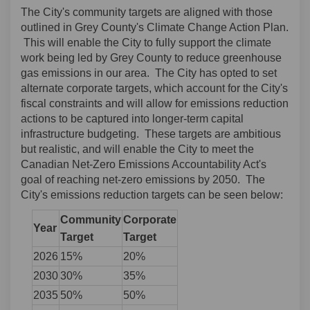
The City's community targets are aligned with those
outlined in Grey County's Climate Change Action Plan.
This will enable the City to fully support the climate
work being led by Grey County to reduce greenhouse
gas emissions in our area. The City has opted to set
alternate corporate targets, which account for the City's
fiscal constraints and will allow for emissions reduction
actions to be captured into longer-term capital
infrastructure budgeting. These targets are ambitious
but realistic, and will enable the City to meet the
Canadian Net-Zero Emissions Accountability Act's
goal of reaching net-zero emissions by 2050. The
City's emissions reduction targets can be seen below:
Community
Corporate
Year
Target
Target
2026
15%
20%
2030
30%
35%
2035
50%
50%