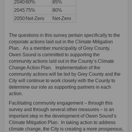
2040
60%
65%
2045
75%
80%
2050
Net-Zero
Net-Zero
The questions in this survey pertain specifically to the
corporate actions laid out in the Climate Mitigation
Plan. As a member municipality of Grey County,
Owen Sound is committed to supporting the
community actions laid out in the County’s Climate
Change Action Plan. Implementation of the
community actions will be led by Grey County and the
City will continue to work closely with the County to
determine our role as supporting partners in each
action.
Facilitating community engagement – through this
survey and through several other measures – is an
important step in the development of Owen Sound’s
Climate Mitigation Plan. In taking action to address
climate change, the City is creating a more prosperous,